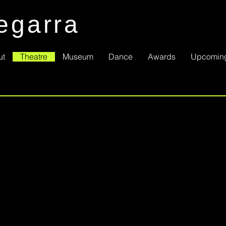
egarra
ut
Theatre
Museum
Dance
Awards
Upcomin