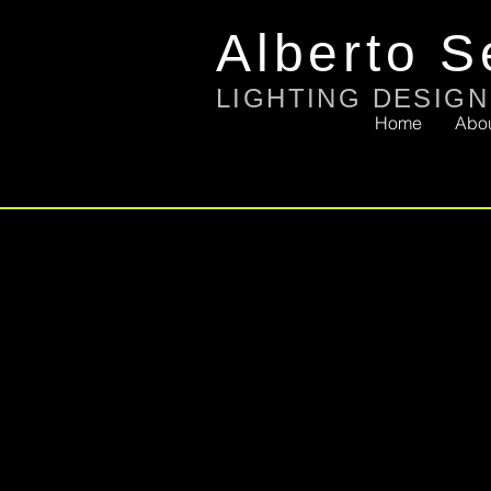
Alberto S
LIGHTING DESIGN
Home
Abo