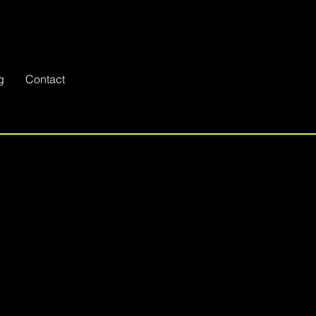
g
Contact